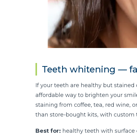
Teeth whitening — fa
If your teeth are healthy but stained 
affordable way to brighten your smile —
staining from coffee, tea, red wine, 
than store-bought kits, with custom 
Best for:
healthy teeth with surface 