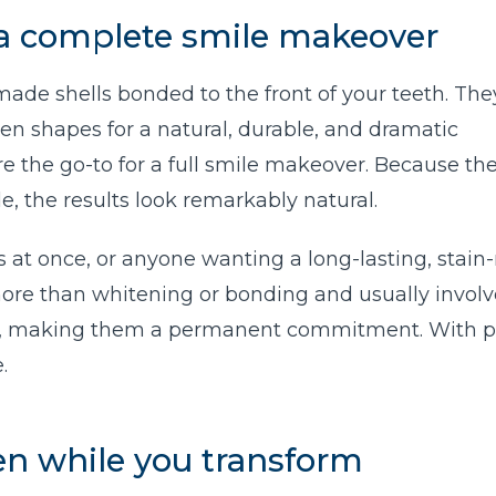
 a complete smile makeover
ade shells bonded to the front of your teeth. The
ven shapes for a natural, durable, and dramatic
e the go-to for a full smile makeover. Because the
e, the results look remarkably natural.
at once, or anyone wanting a long-lasting, stain-
ore than whitening or bonding and usually involv
l, making them a permanent commitment. With p
.
ten while you transform