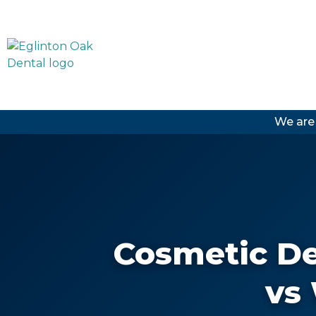
We are
Cosmetic De
vs