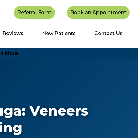
Referral Form
Book an Appointment
Reviews
New Patients
Contact Us
rn More
uga: Veneers
ing