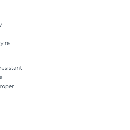
y
y’re
resistant
e
roper