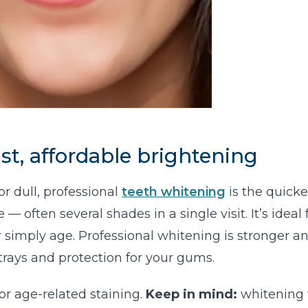
st, affordable brightening
or dull, professional
teeth whitening
is the quicke
 often several shades in a single visit. It’s ideal 
or simply age. Professional whitening is stronger a
trays and protection for your gums.
or age-related staining.
Keep in mind:
whitening 