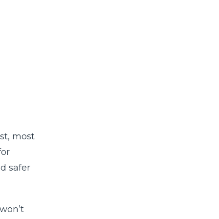
st, most
for
nd safer
won’t