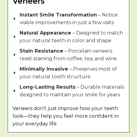
Veneers
Instant Smile Transformation
– Notice
visible improvements in just a few visits
Natural Appearance
– Designed to match
your natural teeth in color and shape
Stain Resistance
– Porcelain veneers
resist staining from coffee, tea, and wine
Minimally Invasive
– Preserves most of
your natural tooth structure
Long-Lasting Results
– Durable materials
designed to maintain your smile for years
Veneers don’t just improve how your teeth
look—they help you feel more confident in
your everyday life.