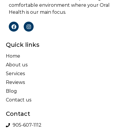
comfortable environment where your Oral
Health is our main focus.
Quick links
Home
About us
Services
Reviews
Blog
Contact us
Contact
905-607-1112