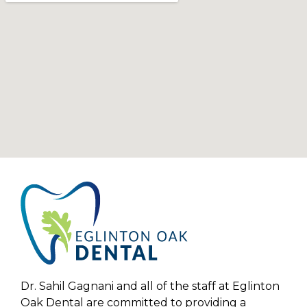
Dr. Sahil Gagnani and all of the staff at Eglinton
Oak Dental are committed to providing a