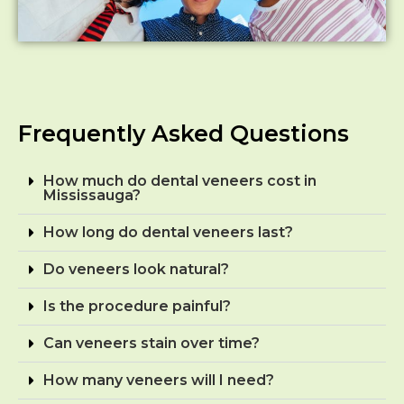
Frequently Asked Questions
How much do dental veneers cost in
Mississauga?
How long do dental veneers last?
Do veneers look natural?
Is the procedure painful?
Can veneers stain over time?
How many veneers will I need?