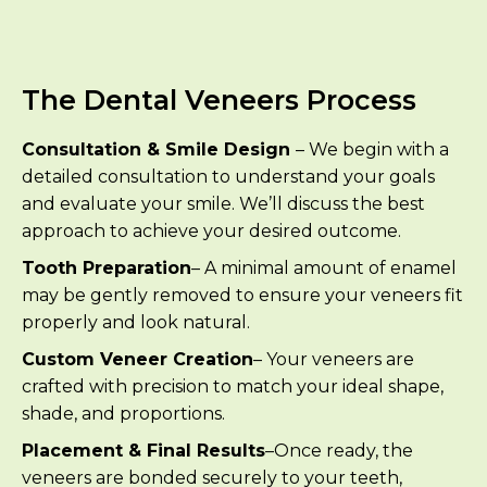
The Dental Veneers Process
Consultation & Smile Design
– We begin with a
detailed consultation to understand your goals
and evaluate your smile. We’ll discuss the best
approach to achieve your desired outcome.
Tooth Preparation
– A minimal amount of enamel
may be gently removed to ensure your veneers fit
properly and look natural.
Custom Veneer Creation
– Your veneers are
crafted with precision to match your ideal shape,
shade, and proportions.
Placement & Final Results
–Once ready, the
veneers are bonded securely to your teeth,