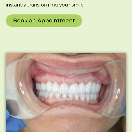
instantly transforming your smile.
Book an Appointment