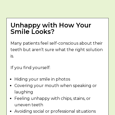
Unhappy with How Your
Smile Looks?
Many patients feel self-conscious about their
teeth but aren’t sure what the right solution
is.
If you find yourself:
Hiding your smile in photos
Covering your mouth when speaking or
laughing
Feeling unhappy with chips, stains, or
uneven teeth
Avoiding social or professional situations