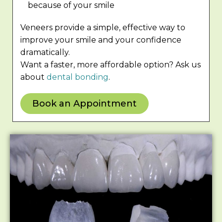
because of your smile
Veneers provide a simple, effective way to
improve your smile and your confidence
dramatically.
Want a faster, more affordable option? Ask us
about
dental bonding
.
Book an Appointment