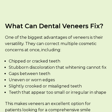
What Can Dental Veneers Fix?
One of the biggest advantages of veneers is their
versatility. They can correct multiple cosmetic
concerns at once, including:
Chipped or cracked teeth
Stubborn discoloration that whitening cannot fix
Gaps between teeth
Uneven or worn edges
Slightly crooked or misaligned teeth
Teeth that appear too small or irregular in shape
This makes veneers an excellent option for
patients looking for a comprehensive smile