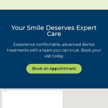
Your Smile Deserves Expert
Care
Experience comfortable, advanced dental
treatments with a team you can trust. Book your
visit today.
Book an Appointment