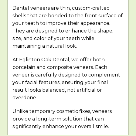
Dental veneers are thin, custom-crafted
shells that are bonded to the front surface of
your teeth to improve their appearance.
They are designed to enhance the shape,
size, and color of your teeth while
maintaining a natural look.
At Eglinton Oak Dental, we offer both
porcelain and composite veneers. Each
veneer is carefully designed to complement
your facial features, ensuring your final
result looks balanced, not artificial or
overdone.
Unlike temporary cosmetic fixes, veneers
provide a long-term solution that can
significantly enhance your overall smile.