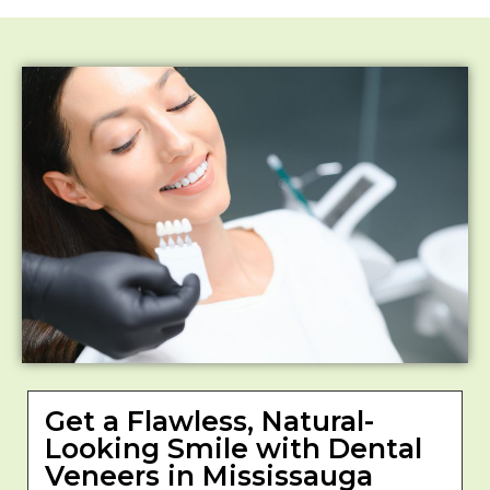
Get a Flawless, Natural-
Looking Smile with Dental
Veneers in Mississauga