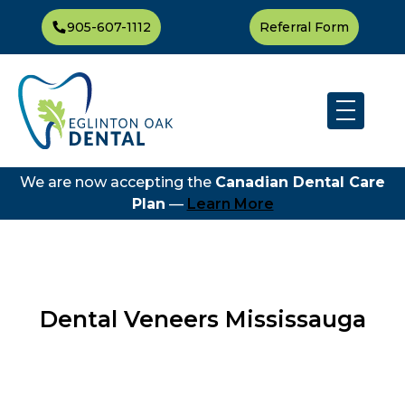
905-607-1112
Referral Form
We are now accepting the
Canadian Dental Care
Plan
—
Learn More
Dental Veneers Mississauga