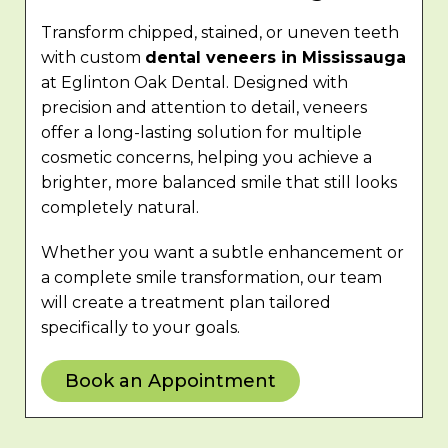
Transform chipped, stained, or uneven teeth
with custom
dental veneers in Mississauga
at Eglinton Oak Dental. Designed with
precision and attention to detail, veneers
offer a long-lasting solution for multiple
cosmetic concerns, helping you achieve a
brighter, more balanced smile that still looks
completely natural.
Whether you want a subtle enhancement or
a complete smile transformation, our team
will create a treatment plan tailored
specifically to your goals.
Book an Appointment