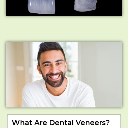
What Are Dental Veneers?