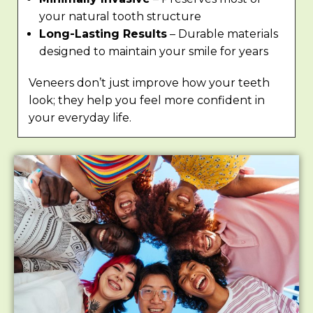
your natural tooth structure
Long-Lasting Results
– Durable materials
designed to maintain your smile for years
Veneers don’t just improve how your teeth
look; they help you feel more confident in
your everyday life.