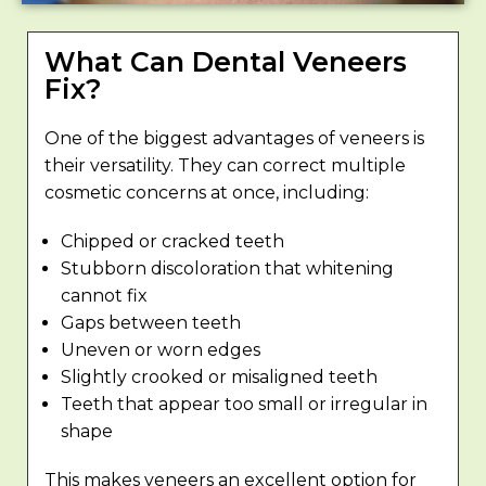
What Can Dental Veneers
Fix?
One of the biggest advantages of veneers is
their versatility. They can correct multiple
cosmetic concerns at once, including:
Chipped or cracked teeth
Stubborn discoloration that whitening
cannot fix
Gaps between teeth
Uneven or worn edges
Slightly crooked or misaligned teeth
Teeth that appear too small or irregular in
shape
This makes veneers an excellent option for