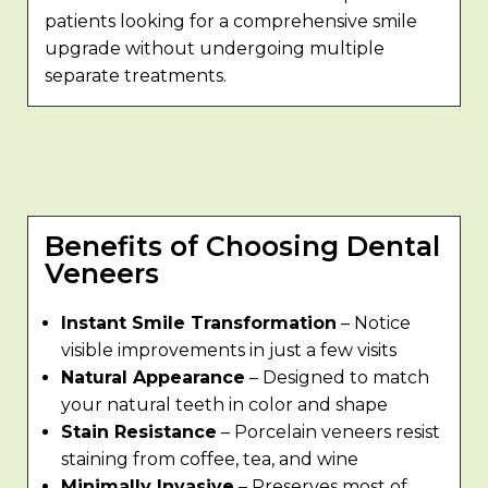
patients looking for a comprehensive smile
upgrade without undergoing multiple
separate treatments.
Benefits of Choosing Dental
Veneers
Instant Smile Transformation
– Notice
visible improvements in just a few visits
Natural Appearance
– Designed to match
your natural teeth in color and shape
Stain Resistance
– Porcelain veneers resist
staining from coffee, tea, and wine
Minimally Invasive
– Preserves most of