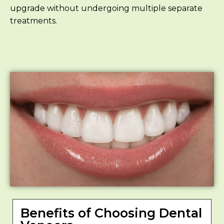
upgrade without undergoing multiple separate
treatments.
Benefits of Choosing Dental