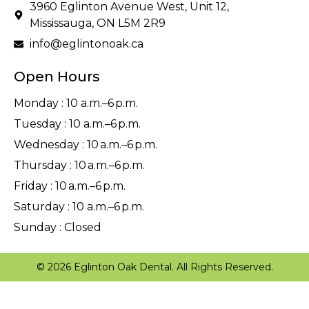
3960 Eglinton Avenue West, Unit 12,
Mississauga, ON L5M 2R9
info@eglintonoak.ca
Open Hours
Monday : 10 a.m.–6 p.m.
Tuesday : 10 a.m.–6 p.m.
Wednesday : 10 a.m.–6 p.m.
Thursday : 10 a.m.–6 p.m.
Friday : 10 a.m.–6 p.m.
Saturday : 10 a.m.–6 p.m.
Sunday : Closed
© 2026 Eglinton Oak Dental. All Rights Reserved.