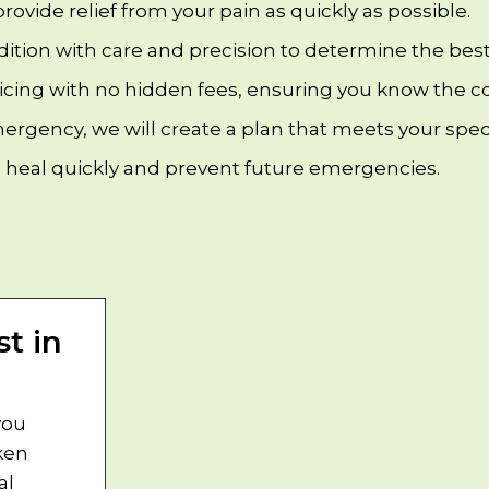
 provide relief from your pain as quickly as possible.
dition with care and precision to determine the best
ricing with no hidden fees, ensuring you know the co
rgency, we will create a plan that meets your speci
 heal quickly and prevent future emergencies.
t in
you
ken
al