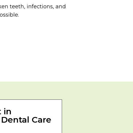
en teeth, infections, and
ossible.
 in
 Dental Care