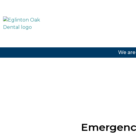
We are
Emergency