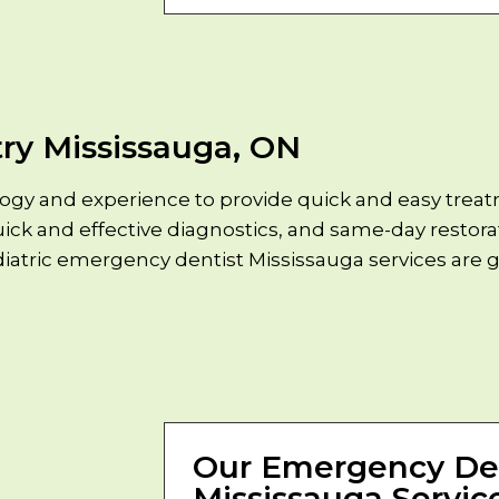
ry Mississauga, ON
logy and experience to provide quick and easy trea
ick and effective diagnostics, and same-day restora
diatric emergency dentist Mississauga services are g
Our Emergency De
Mississauga Servic