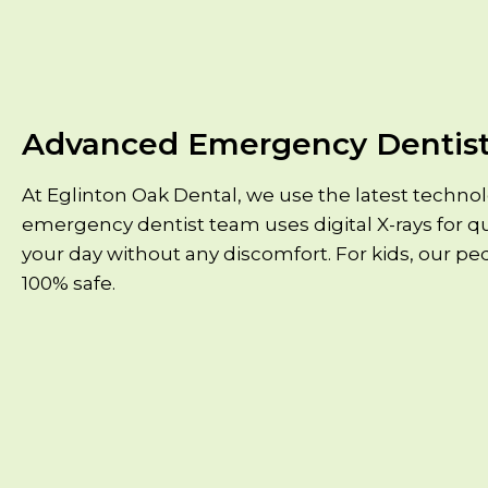
Advanced Emergency Dentist
At Eglinton Oak Dental, we use the latest techno
emergency dentist team uses digital X-rays for qu
your day without any discomfort. For kids, our pe
100% safe.