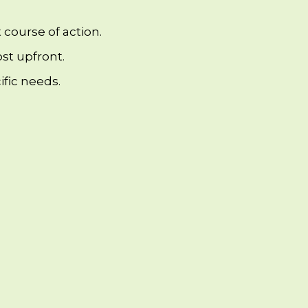
 course of action.
st upfront.
fic needs.