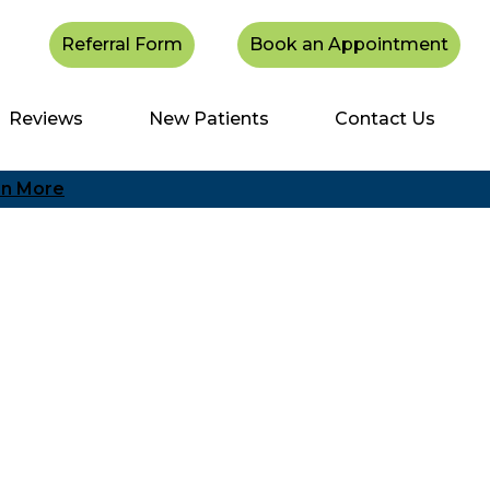
Referral Form
Book an Appointment
Reviews
New Patients
Contact Us
rn More