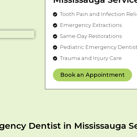
Tooth Pain and Infection Reli
Emergency Extractions
Same-Day Restorations
Pediatric Emergency Dentist
Trauma and Injury Care
Book an Appointment
ency Dentist in Mississauga S