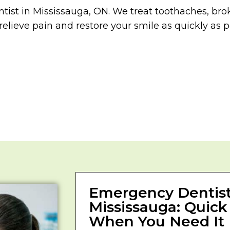
tist in Mississauga, ON. We treat toothaches, brok
relieve pain and restore your smile as quickly as p
Emergency Dentist
Mississauga: Quick
When You Need It