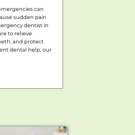
 emergencies can
cause sudden pain
ergency dentist in
e to relieve
eth, and protect
nt dental help, our