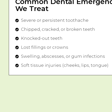
Common Dental Emergenc
We Treat
Severe or persistent toothache
Chipped, cracked, or broken teeth
Knocked-out teeth
Lost fillings or crowns
Swelling, abscesses, or gum infections
Soft tissue injuries (cheeks, lips, tongue)