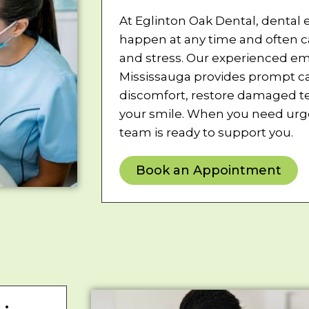
At Eglinton Oak Dental, dental
happen at any time and often 
and stress. Our experienced em
Mississauga provides prompt car
discomfort, restore damaged te
your smile. When you need urge
team is ready to support you.
Book an Appointment