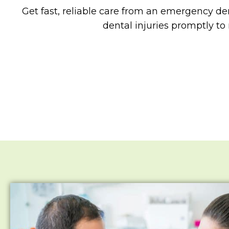
Get fast, reliable care from an emergency den
dental injuries promptly to 