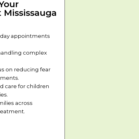
Your
 Mississauga
day appointments
 handling complex
s on reducing fear
oments.
d care for children
es.
milies across
treatment.