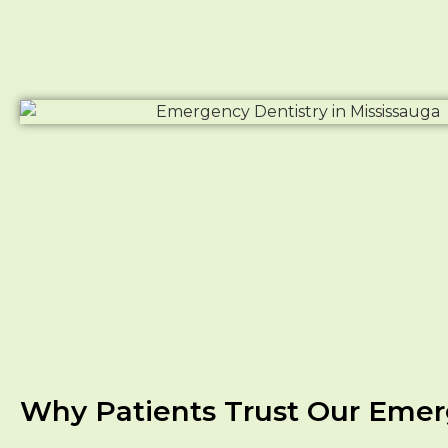
Why Patients Trust Our Emerg