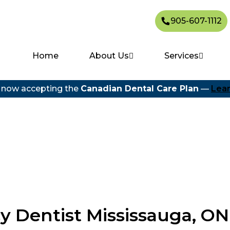
905-607-1112
Home
About Us
Services
 now accepting the
Canadian Dental Care Plan
—
Lea
 Dentist Mississauga, ON