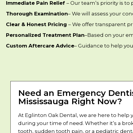
Immediate Pain Relief
– Our team’s priority is to
Thorough Examination
– We will assess your con
Clear & Honest Pricing
– We offer transparent p
Personalized Treatment Plan
–Based on your eme
Custom Aftercare Advice
– Guidance to help you
Need an Emergency Dentis
Mississauga Right Now?
At Eglinton Oak Dental, we are here to help 
during your time of need. Whether it’s a bro
tooth, sudden tooth pain, or a pediatric dent