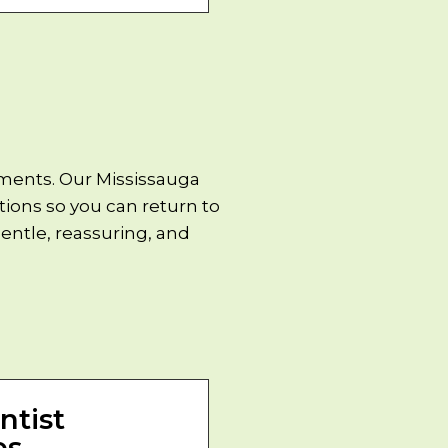
tments. Our Mississauga
tions so you can return to
entle, reassuring, and
ntist
es