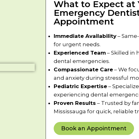
What to Expect at 
Emergency Dentist
Appointment
Immediate Availability
– Same-
for urgent needs.
Experienced Team
– Skilled in
dental emergencies.
Compassionate Care
– We focu
and anxiety during stressful m
Pediatric Expertise
– Specialize
experiencing dental emergenci
Proven Results
– Trusted by fa
Mississauga for quick, reliable 
Book an Appointment