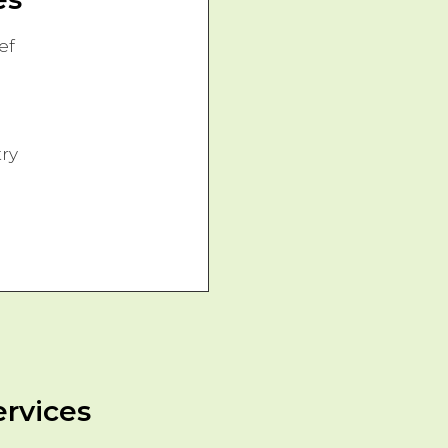
ef
ry
ervices