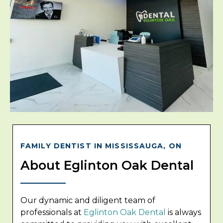
FAMILY DENTIST IN MISSISSAUGA, ON
About Eglinton Oak Dental
Our dynamic and diligent team of
professionals at
Eglinton Oak Dental
is always