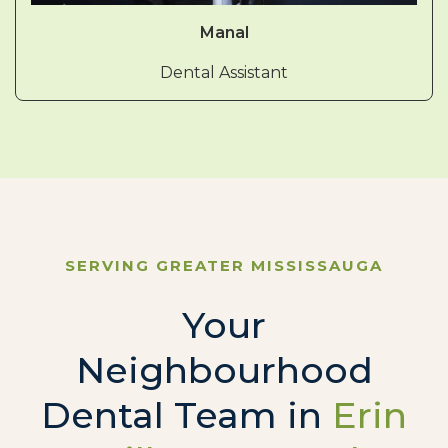
Manal
Dental Assistant
SERVING GREATER MISSISSAUGA
Your
Neighbourhood
Dental Team in
Erin