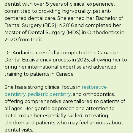
dentist with over 8 years of clinical experience,
committed to providing high-quality, patient-
centered dental care. She earned her Bachelor of
Dental Surgery (BDS) in 2016 and completed her
Master of Dental Surgery (MDS) in Orthodontics in
2020 from India.
Dr. Andani successfully completed the Canadian
Dental Equivalency process in 2025, allowing her to
bring her international expertise and advanced
training to patients in Canada.
She has a strong clinical focus in
restorative
dentistry
,
pediatric dentistry
, and orthodontics,
offering comprehensive care tailored to patients of
all ages. Her gentle approach and attention to
detail make her especially skilled in treating
children and patients who may feel anxious about
dental visits.