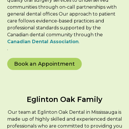
quality oral surgery services to underserved
communities through on-call partnerships with
general dental offices Our approach to patient
care follows evidence-based practices and
professional standards supported by the
Canadian dental community through the
Canadian Dental Association
.
.
Book an Appointment
Eglinton Oak Family
Our team at Eglinton Oak Dental in Mississauga is
made up of highly skilled and experienced dental
professionals who are committed to providing you