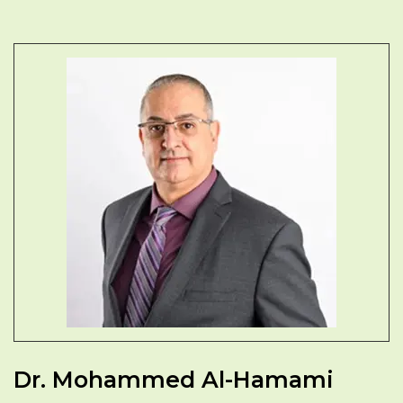
Dr. Mohammed Al-Hamami