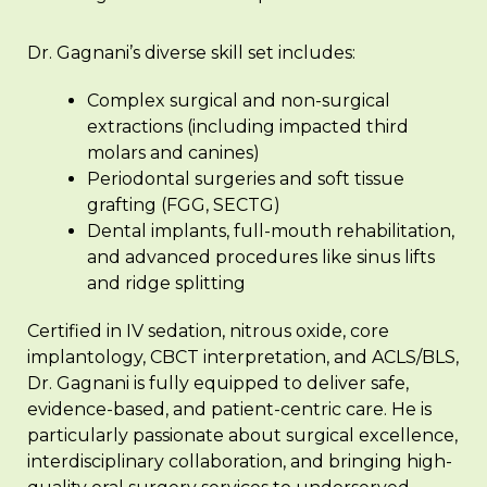
Dr. Gagnani’s diverse skill set includes:
Complex surgical and non-surgical
extractions (including impacted third
molars and canines)
Periodontal surgeries and soft tissue
grafting (FGG, SECTG)
Dental implants, full-mouth rehabilitation,
and advanced procedures like sinus lifts
and ridge splitting
Certified in IV sedation, nitrous oxide, core
implantology, CBCT interpretation, and ACLS/BLS,
Dr. Gagnani is fully equipped to deliver safe,
evidence-based, and patient-centric care. He is
particularly passionate about surgical excellence,
interdisciplinary collaboration, and bringing high-