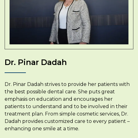
Dr. Pinar Dadah
Dr. Pinar Dadah strives to provide her patients with
the best possible dental care. She puts great
emphasis on education and encourages her
patients to understand and to be involved in their
treatment plan. From simple cosmetic services, Dr.
Dadah provides customized care to every patient –
enhancing one smile at a time.