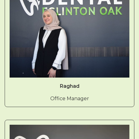
Raghad
Office Manager