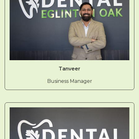
Tanveer
Business Manager