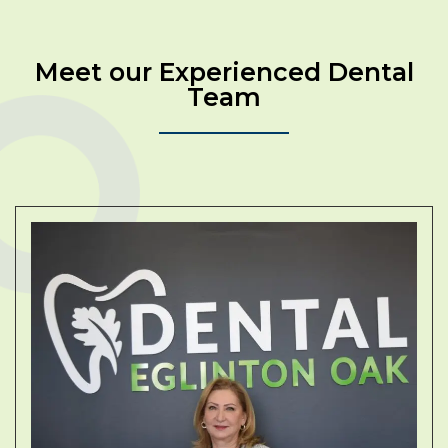
Meet our Experienced Dental
Team