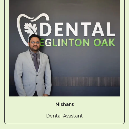
Nishant
Dental Assistant