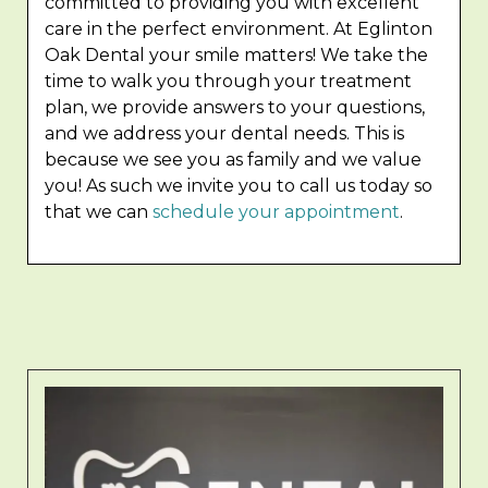
committed to providing you with excellent
care in the perfect environment. At Eglinton
Oak Dental your smile matters! We take the
time to walk you through your treatment
plan, we provide answers to your questions,
and we address your dental needs. This is
because we see you as family and we value
you! As such we invite you to call us today so
that we can
schedule your appointment
.