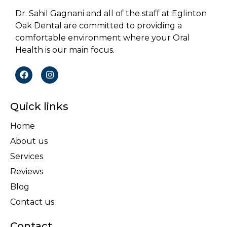
Dr. Sahil Gagnani and all of the staff at Eglinton
Oak Dental are committed to providing a
comfortable environment where your Oral
Health is our main focus.
Quick links
Home
About us
Services
Reviews
Blog
Contact us
Contact