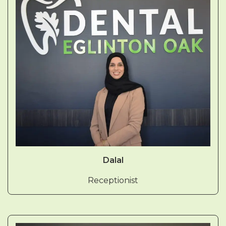
Dalal
Receptionist