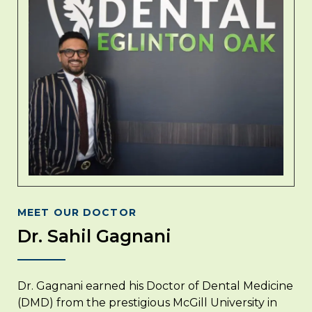
MEET OUR DOCTOR
Dr. Sahil Gagnani
Dr. Gagnani earned his Doctor of Dental Medicine
(DMD) from the prestigious McGill University in