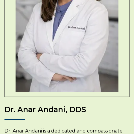
Dr. Anar Andani, DDS
Dr. Anar Andani is a dedicated and compassionate