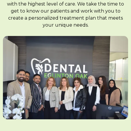
with the highest level of care. We take the time to
get to know our patients and work with you to
create a personalized treatment plan that meets
your unique needs.