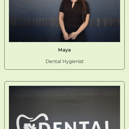
Maya
Dental Hygienist