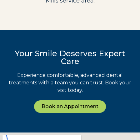
Mills service area
.
Your Smile Deserves Expert
Care
Experience comfortable, advanced dental
treatments with a team you can trust. Book your
visit today.
Book an Appointment