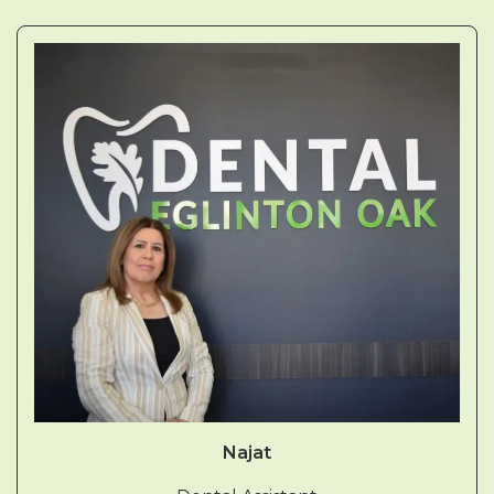
Najat