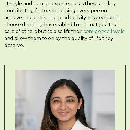
lifestyle and human experience as these are key
contributing factors in helping every person
achieve prosperity and productivity. His decision to
choose dentistry has enabled him to not just take
care of others but to also lift their
confidence levels
and allow them to enjoy the quality of life they
deserve.