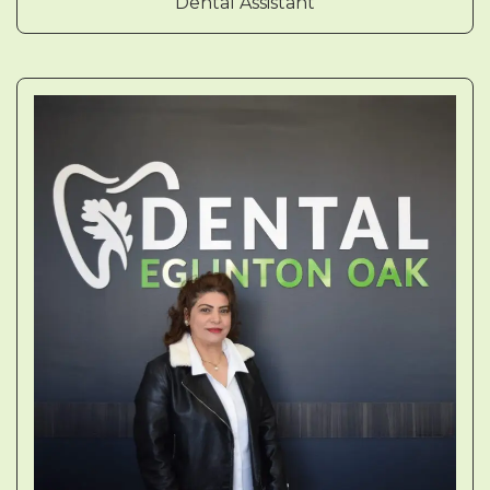
Dental Assistant