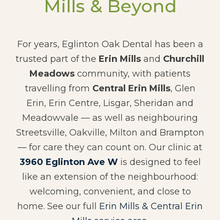
Mills & Beyond
For years, Eglinton Oak Dental has been a
trusted part of the
Erin Mills
and
Churchill
Meadows
community, with patients
travelling from
Central Erin Mills
, Glen
Erin, Erin Centre, Lisgar, Sheridan and
Meadowvale — as well as neighbouring
Streetsville, Oakville, Milton and Brampton
— for care they can count on. Our clinic at
3960 Eglinton Ave W
is designed to feel
like an extension of the neighbourhood:
welcoming, convenient, and close to
home. See our full
Erin Mills & Central Erin