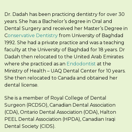
Dr. Dadah has been practicing dentistry for over 30
years. She has a Bachelor’s degree in Oral and
Dental Surgery and received her Master’s Degree in
C
onservative Dentistry
from University of Baghdad
1992. She had a private practice and was a teaching
faculty at the University of Baghdad for 18 years. Dr
Dadah then relocated to the United Arab Emirates
where she practiced as an
Endodontist
at the
Ministry of Health – UAQ Dental Center for 10 years.
She then relocated to Canada and obtained her
dental license.
She is a member of Royal College of Dental
Surgeon (RCDSO), Canadian Dental Association
(CDA), Ontario Dental Association (ODA), Halton
PEEL Dental Association (HPDA), Canadian Iraqi
Dental Society (CIDS).