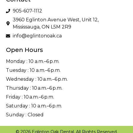
905-607-1112
3960 Eglinton Avenue West, Unit 12,
Mississauga, ON L5M 2R9
info@eglintonoak.ca
Open Hours
Monday : 10 a.m.–6 p.m.
Tuesday : 10 a.m.–6 p.m.
Wednesday : 10 a.m.–6 p.m.
Thursday : 10 a.m.–6 p.m.
Friday : 10 a.m.–6 p.m.
Saturday : 10 a.m.–6 p.m.
Sunday : Closed
© 2026 Eglinton Oak Dental. All Rights Reserved.