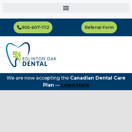
905-607-1112
Referral Form
We are now accepting the
Canadian Dental Care
Plan
—
Learn More