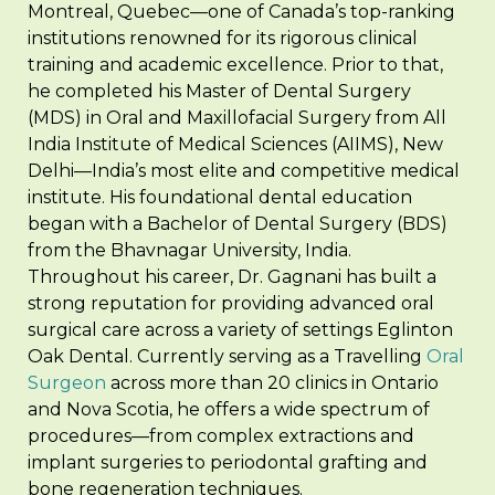
Montreal, Quebec—one of Canada’s top-ranking
institutions renowned for its rigorous clinical
training and academic excellence. Prior to that,
he completed his Master of Dental Surgery
(MDS) in Oral and Maxillofacial Surgery from All
India Institute of Medical Sciences (AIIMS), New
Delhi—India’s most elite and competitive medical
institute. His foundational dental education
began with a Bachelor of Dental Surgery (BDS)
from the Bhavnagar University, India.
Throughout his career, Dr. Gagnani has built a
strong reputation for providing advanced oral
surgical care across a variety of settings Eglinton
Oak Dental. Currently serving as a Travelling
Oral
Surgeon
across more than 20 clinics in Ontario
and Nova Scotia, he offers a wide spectrum of
procedures—from complex extractions and
implant surgeries to periodontal grafting and
bone regeneration techniques.