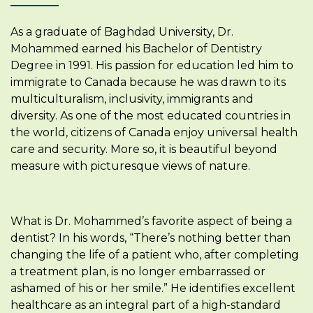
As a graduate of Baghdad University, Dr.
Mohammed earned his Bachelor of Dentistry
Degree in 1991. His passion for education led him to
immigrate to Canada because he was drawn to its
multiculturalism, inclusivity, immigrants and
diversity. As one of the most educated countries in
the world, citizens of Canada enjoy universal health
care and security. More so, it is beautiful beyond
measure with picturesque views of nature.
What is Dr. Mohammed’s favorite aspect of being a
dentist? In his words, “There’s nothing better than
changing the life of a patient who, after completing
a treatment plan, is no longer embarrassed or
ashamed of his or her smile.” He identifies excellent
healthcare as an integral part of a high-standard