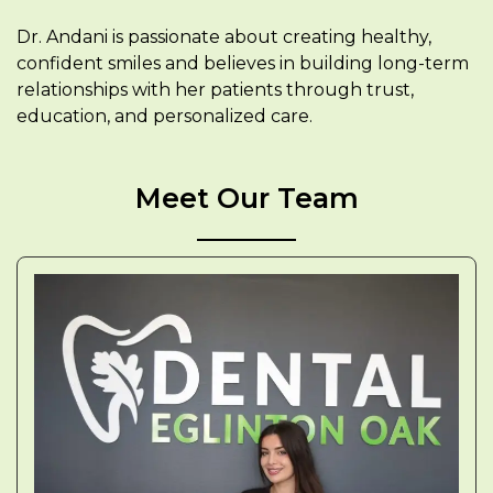
Dr. Andani is passionate about creating healthy,
confident smiles and believes in building long-term
relationships with her patients through trust,
education, and personalized care.
Meet Our Team